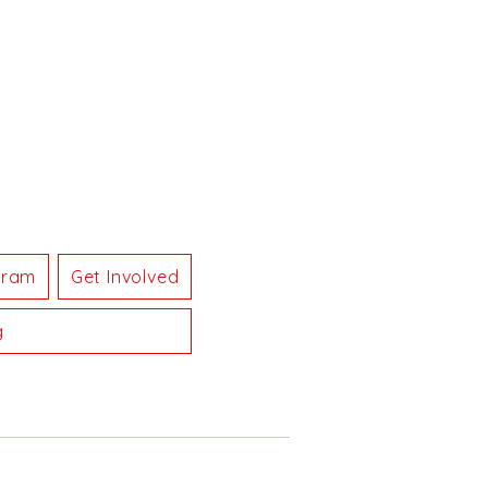
gram
Get Involved
g