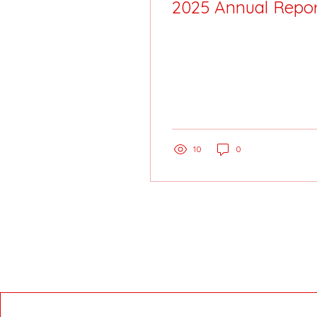
2025 Annual Repor
10
0