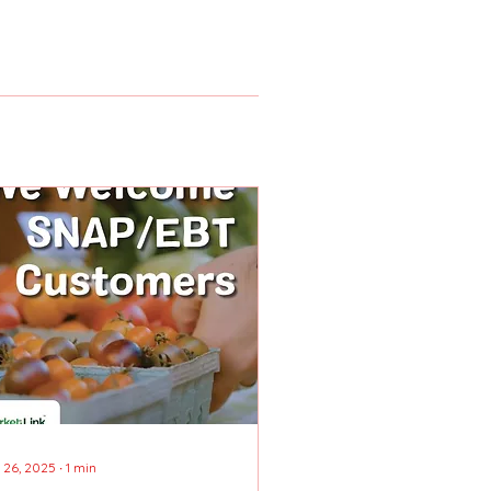
 26, 2025
∙
1
min