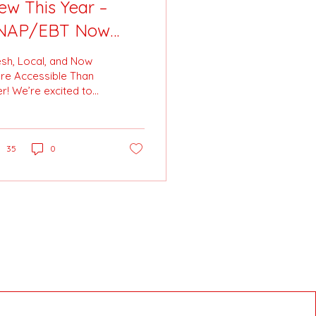
ew This Year –
NAP/EBT Now
ccepted at the
esh, Local, and Now
ttston City
re Accessible Than
r! We’re excited to
armer’s Market! 🥕
nounce a brand-new

ition to the Pittston
y Farmer’s Market:...
35
0