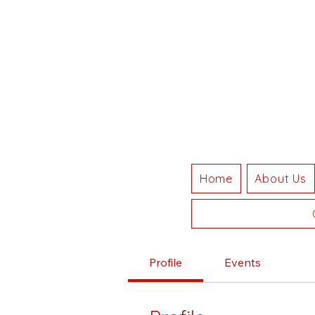
Home
About Us
Profile
Events