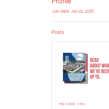
Profile
Join date: Jan 22, 2025
Posts
Mar 4, 2026
∙
0
min