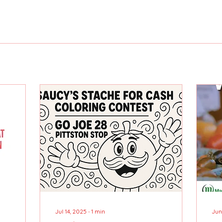
Jul 14, 2025
∙
1
min
Jun