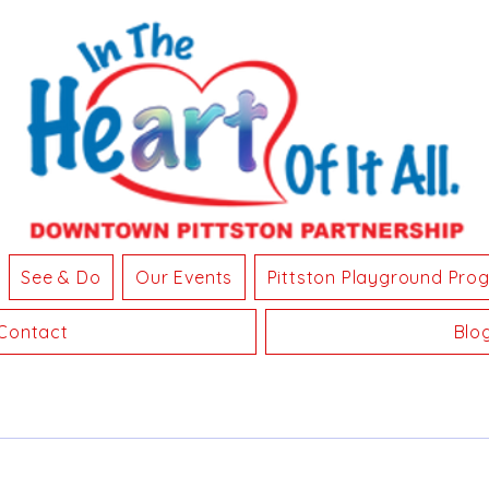
See & Do
Our Events
Pittston Playground Pro
Contact
Blo