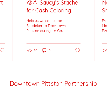
t
🎨🍅 Saucy’s Stache
N
for Cash Coloring
S
Contest! 🍅🎨
A
Help us welcome Joe
Fr
Pi
Snedeker to Downtown
Mo
Pittston during his Go
Eve
F
Joe 28 | Stache for Cash
an

charity ride for St.
add
Joseph’s Center — and
Cit
celebrate with a
20
0
coloring contest that’s
full of fun (and prizes)!
Downtown Pittston Partnership