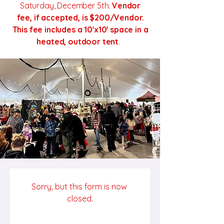
Saturday, December 5th.
Vendor
fee, if accepted, is $200/Vendor.
This fee includes a 10'x10' space in a
heated, outdoor tent
.
Sorry, but this form is now 
closed.