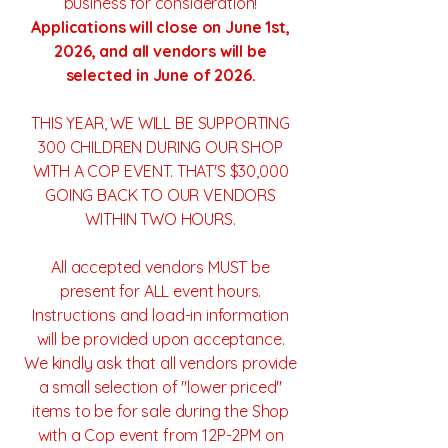
business for consideration!
Applications will close on June 1st,
2026, and all vendors will be
selected in June of 2026.
THIS YEAR, WE WILL BE SUPPORTING
300 CHILDREN DURING OUR SHOP
WITH A COP EVENT. THAT'S $30,000
GOING BACK TO OUR VENDORS
WITHIN TWO HOURS.
All accepted vendors MUST be
present for ALL event hours.
Instructions and load-in information
will be provided upon acceptance.
We kindly ask that all vendors provide
a small selection of "lower priced"
items to be for sale during the Shop
with a Cop event from 12P-2PM on