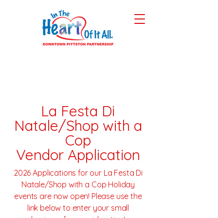
La Festa Di
Natale/Shop with a
Cop
Vendor Application
2026 Applications for our La Festa Di
Natale/Shop with a Cop Holiday
events are now open! Please use the
link below to enter your small