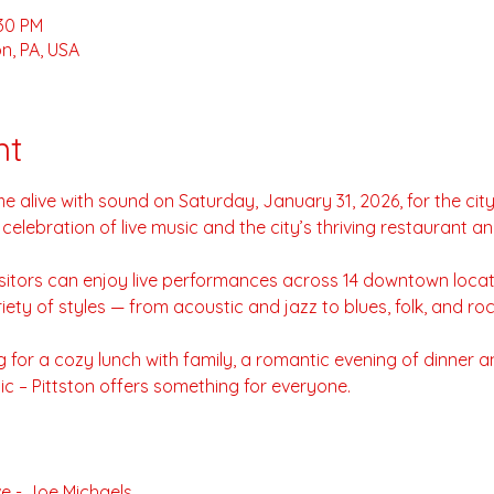
:30 PM
n, PA, USA
nt
e alive with sound on Saturday, January 31, 2026, for the city
y celebration of live music and the city’s thriving restaurant a
visitors can enjoy live performances across 14 downtown loca
riety of styles — from acoustic and jazz to blues, folk, and roc
for a cozy lunch with family, a romantic evening of dinner an
ic – Pittston offers something for everyone.
e - Joe Michaels