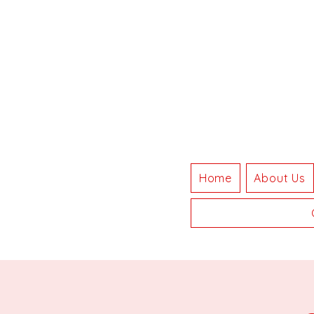
Home
About Us