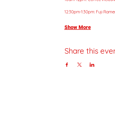
12:30pm-1:30pm: Fuji Rame
Show More
Share this eve