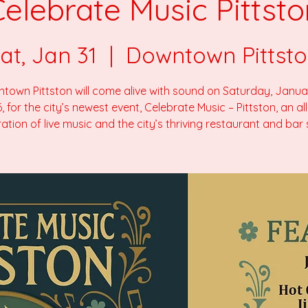
Celebrate Music Pittsto
at, Jan 31
  |  
Downtown Pittst
town Pittston will come alive with sound on Saturday, Januar
, for the city’s newest event, Celebrate Music – Pittston, an al
ation of live music and the city’s thriving restaurant and bar