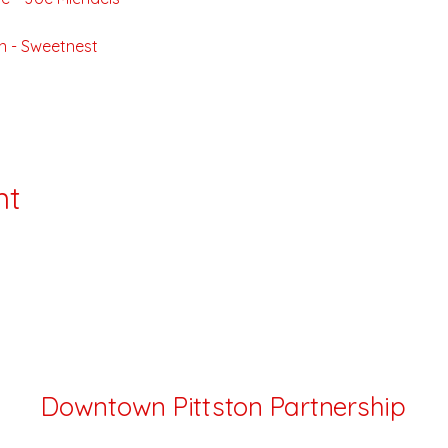
n - Sweetnest
nt
Downtown Pittston Partnership