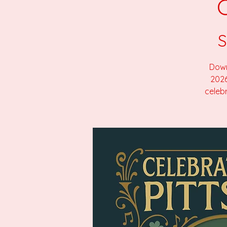
S
Down
2026
celebr