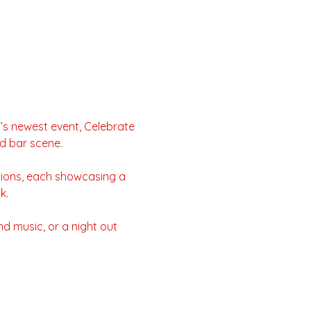
’s newest event, Celebrate 
nd bar scene.
tions, each showcasing a 
k.
d music, or a night out 