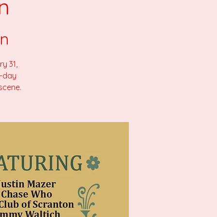
n
on
y 31,
l-day
 scene.