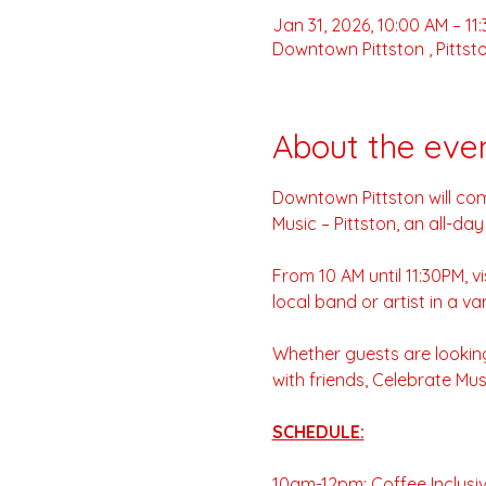
Jan 31, 2026, 10:00 AM – 11
Downtown Pittston , Pittsto
About the eve
Downtown Pittston will com
Music – Pittston, an all-da
From 10 AM until 11:30PM, 
local band or artist in a va
Whether guests are looking 
with friends, Celebrate Mus
SCHEDULE:
10am-12pm: Coffee Inclusiv