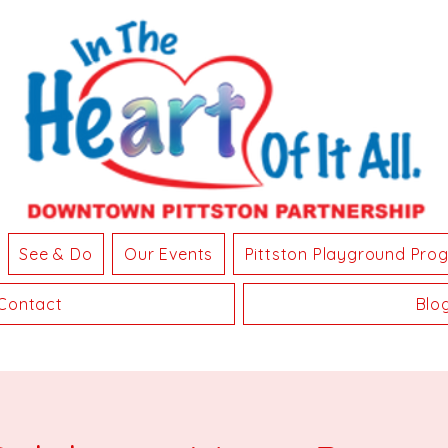
See & Do
Our Events
Pittston Playground Pro
Contact
Blo