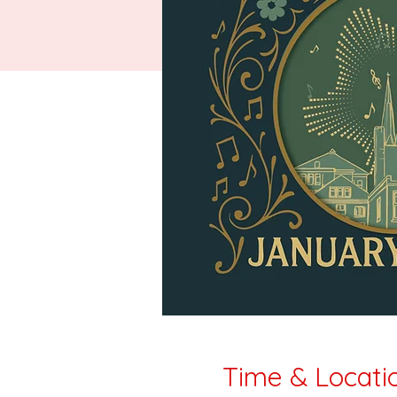
Time & Locati