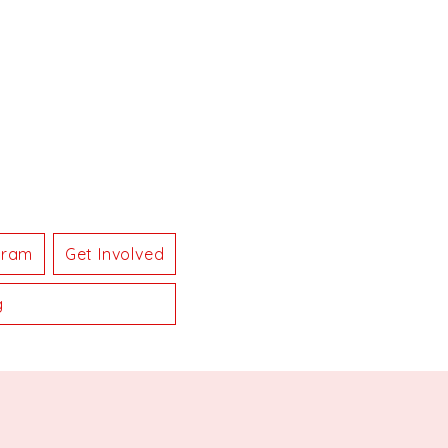
gram
Get Involved
g