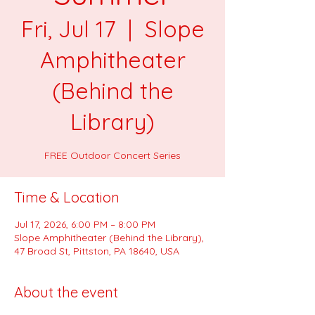
Fri, Jul 17
  |  
Slope
Amphitheater
(Behind the
Library)
FREE Outdoor Concert Series
Time & Location
Jul 17, 2026, 6:00 PM – 8:00 PM
Slope Amphitheater (Behind the Library),
47 Broad St, Pittston, PA 18640, USA
About the event