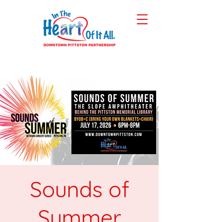
Sounds of
Summer