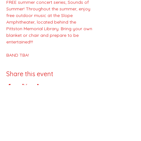
FREE summer concert series; Sounds of 
Summer! Throughout the summer, enjoy 
free outdoor music at the Slope 
Amphitheater, located behind the 
Pittston Memorial Library. Bring your own 
blanket or chair and prepare to be 
entertained!!!
BAND TBA!
Share this event
Downtown Pittston Partnership